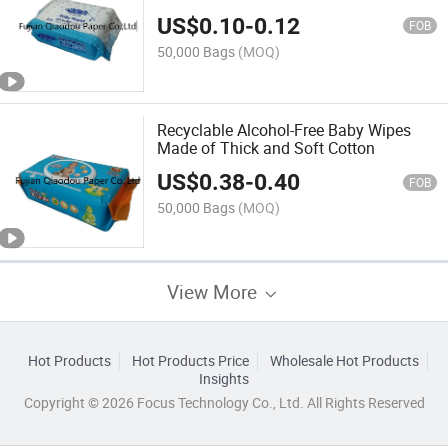
Hand and Mouth Wipes
US$
0.10
-
0.12
FOB
50,000 Bags
(MOQ)
Recyclable Alcohol-Free Baby Wipes
Made of Thick and Soft Cotton
US$
0.38
-
0.40
FOB
50,000 Bags
(MOQ)
View More
Hot Products
Hot Products Price
Wholesale Hot Products
Insights
Copyright © 2026 Focus Technology Co., Ltd. All Rights Reserved