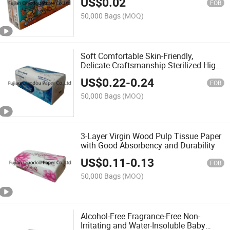
US$
0.02
FOB
50,000 Bags
(MOQ)
Soft Comfortable Skin-Friendly,
Delicate Craftsmanship Sterilized High-
Quality Tissue Paper
US$
0.22
-
0.24
FOB
50,000 Bags
(MOQ)
3-Layer Virgin Wood Pulp Tissue Paper
with Good Absorbency and Durability
US$
0.11
-
0.13
FOB
50,000 Bags
(MOQ)
Alcohol-Free Fragrance-Free Non-
Irritating and Water-Insoluble Baby