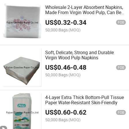
Wholesale 2-Layer Absorbent Napkins,
Made From Virgin Wood Pulp, Can Be
Customized
US$
0.32
-
0.34
FOB
50,000 Bags
(MOQ)
Soft, Delicate, Strong and Durable
Virgin Wood Pulp Napkins
US$
0.46
-
0.48
FOB
50,000 Bags
(MOQ)
4-Layer Extra Thick Bottom-Pull Tissue
Paper Water-Resistant Skin-Friendly
US$
0.60
-
0.62
FOB
50,000 Bags
(MOQ)