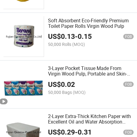
Soft Absorbent Eco-Friendly Premium
Toilet Paper Rolls Virgin Wood Pulp
US$
0.13
-
0.15
FOB
50,000 Rolls
(MOQ)
3-Layer Pocket Tissue Made From
Virgin Wood Pulp, Portable and Skin-
Friendly Material
US$
0.02
FOB
50,000 Bags
(MOQ)
2-Layer Extra-Thick Kitchen Paper with
Excellent Oil and Water Absorption
Properties
US$
0.29
-
0.31
FOB