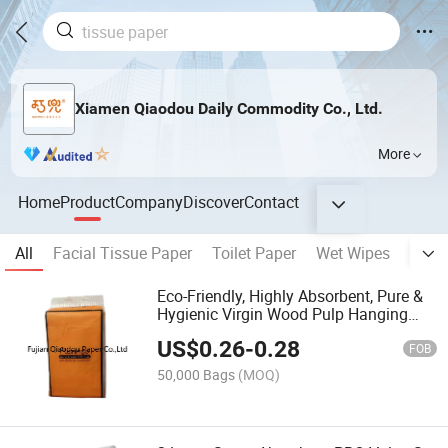
Xiamen Qiaodou Daily Commodity Co., Ltd.
More
Home
Product
Company
Discover
Contact
All
Facial Tissue Paper
Toilet Paper
Wet Wipes
Napk
Eco-Friendly, Highly Absorbent, Pure &
Hygienic Virgin Wood Pulp Hanging
Tissue Paper
US$
0.26
-
0.28
FOB
50,000 Bags
(MOQ)