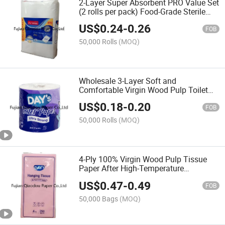
2-Layer Super Absorbent PRO Value Set
(2 rolls per pack) Food-Grade Sterile
Kitchen Paper
US$
0.24
-
0.26
FOB
50,000 Rolls
(MOQ)
Wholesale 3-Layer Soft and
Comfortable Virgin Wood Pulp Toilet
Paper
US$
0.18
-
0.20
FOB
50,000 Rolls
(MOQ)
4-Ply 100% Virgin Wood Pulp Tissue
Paper After High-Temperature
Processing
US$
0.47
-
0.49
FOB
50,000 Bags
(MOQ)