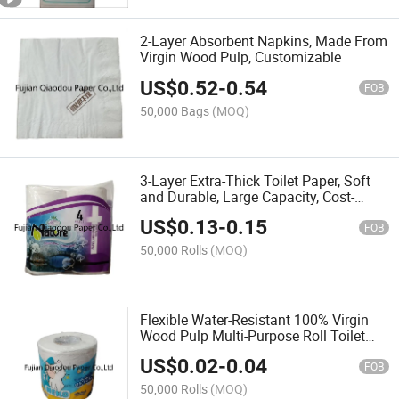
2-Layer Absorbent Napkins, Made From
Virgin Wood Pulp, Customizable
US$
0.52
-
0.54
FOB
50,000 Bags
(MOQ)
3-Layer Extra-Thick Toilet Paper, Soft
and Durable, Large Capacity, Cost-
Effective
US$
0.13
-
0.15
FOB
50,000 Rolls
(MOQ)
Flexible Water-Resistant 100% Virgin
Wood Pulp Multi-Purpose Roll Toilet
Paper
US$
0.02
-
0.04
FOB
50,000 Rolls
(MOQ)