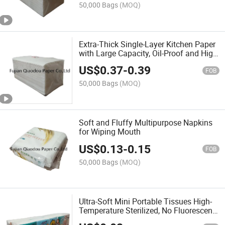
50,000 Bags
(MOQ)
Extra-Thick Single-Layer Kitchen Paper
with Large Capacity, Oil-Proof and High
Water Absorbency
US$
0.37
-
0.39
FOB
50,000 Bags
(MOQ)
Soft and Fluffy Multipurpose Napkins
for Wiping Mouth
US$
0.13
-
0.15
FOB
50,000 Bags
(MOQ)
Ultra-Soft Mini Portable Tissues High-
Temperature Sterilized, No Fluorescent
Whitening Agents