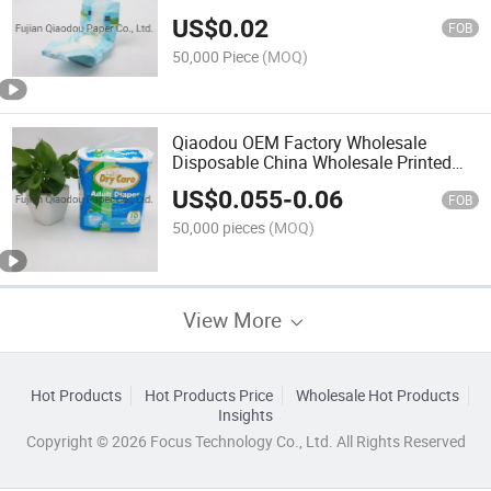
Products Super Soft Disposable Baby
US$
0.02
Diaper
FOB
50,000 Piece
(MOQ)
Qiaodou OEM Factory Wholesale
Disposable China Wholesale Printed
Adult Diaper in Bulk
US$
0.055
-
0.06
FOB
50,000 pieces
(MOQ)
View More
Hot Products
Hot Products Price
Wholesale Hot Products
Insights
Copyright © 2026 Focus Technology Co., Ltd. All Rights Reserved