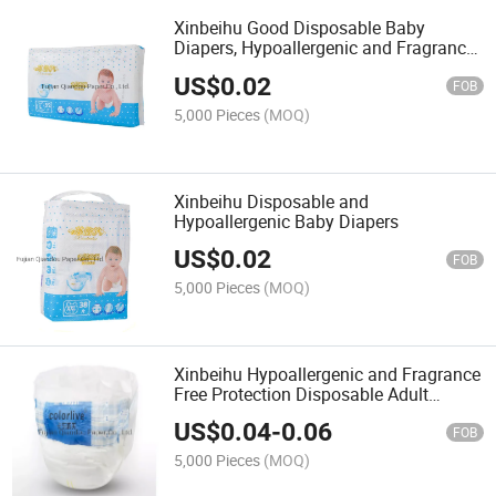
Xinbeihu Good Disposable Baby
Diapers, Hypoallergenic and Fragrance
Free Protection
US$
0.02
FOB
5,000 Pieces
(MOQ)
Xinbeihu Disposable and
Hypoallergenic Baby Diapers
US$
0.02
FOB
5,000 Pieces
(MOQ)
Xinbeihu Hypoallergenic and Fragrance
Free Protection Disposable Adult
Diapers
US$
0.04
-
0.06
FOB
5,000 Pieces
(MOQ)