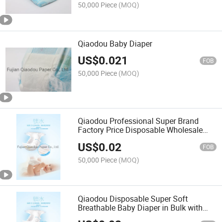
50,000 Piece
(MOQ)
Qiaodou Baby Diaper
US$
0.021
FOB
50,000 Piece
(MOQ)
Qiaodou Professional Super Brand
Factory Price Disposable Wholesale
Quality Baby Diaper Nappies
US$
0.02
FOB
50,000 Piece
(MOQ)
Qiaodou Disposable Super Soft
Breathable Baby Diaper in Bulk with
Factory Price