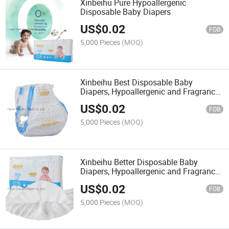
Xinbeihu Pure Hypoallergenic
Disposable Baby Diapers
US$
0.02
FOB
5,000 Pieces
(MOQ)
Xinbeihu Best Disposable Baby
Diapers, Hypoallergenic and Fragrance
Free Protection
US$
0.02
FOB
5,000 Pieces
(MOQ)
Xinbeihu Better Disposable Baby
Diapers, Hypoallergenic and Fragrance
Free Protection
US$
0.02
FOB
5,000 Pieces
(MOQ)