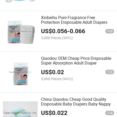
Xinbeihu Pure Fragrance Free
Protection Disposable Adult Diapers
US$
0.056
-
0.066
FOB
5,000 Pieces
(MOQ)
Qiaodou OEM Cheap Price Disposable
Super Absorption Adult Diaper
US$
0.02
FOB
5,000 Pieces
(MOQ)
China Qiaodou Cheap Good Quality
Disposable Baby Diapers Baby Nappy
US$
0.022
FOB