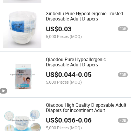
Xinbeihu Pure Hypoallergenic Trusted
Disposable Adult Diapers
US$
0.03
FOB
5,000 Pieces
(MOQ)
Qiaodou Pure Hypoallergenic
Disposable Adult Diapers
US$
0.044
-
0.05
FOB
5,000 Pieces
(MOQ)
Qiadoou High Quality Disposable Adult
Diapers for Incontinent Adult
US$
0.056
-
0.06
FOB
5,000 Pieces
(MOQ)