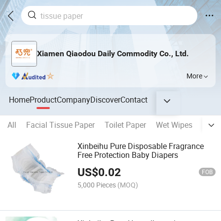
Xiamen Qiaodou Daily Commodity Co., Ltd.
More
Home
Product
Company
Discover
Contact
All
Facial Tissue Paper
Toilet Paper
Wet Wipes
Napk
Xinbeihu Pure Disposable Fragrance
Free Protection Baby Diapers
US$
0.02
FOB
5,000 Pieces
(MOQ)