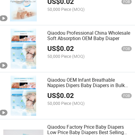
US$
0.02
FOB
50,000 Piece
(MOQ)
Qiaodou Professional China Wholesale
Soft Absorption OEM Baby Diaper
US$
0.02
FOB
50,000 Piece
(MOQ)
Qiaodou OEM Infant Breathable
Nappies Dipers Baby Diapers in Bulk
Disposable
US$
0.02
FOB
50,000 Piece
(MOQ)
Qiaodou Factory Price Baby Diapers
Low Price Baby Diapers Best Selling