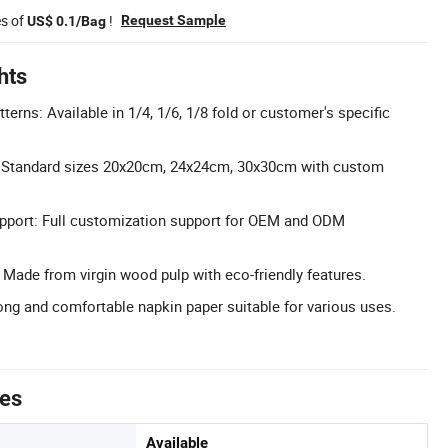
es of
!
Request Sample
US$ 0.1/Bag
hts
erns: Available in 1/4, 1/6, 1/8 fold or customer's specific
s: Standard sizes 20x20cm, 24x24cm, 30x30cm with custom
port: Full customization support for OEM and ODM
: Made from virgin wood pulp with eco-friendly features.
ng and comfortable napkin paper suitable for various uses.
tes
Available