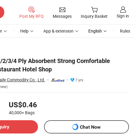
Sign in
Post My RFQ
Messages
Inquiry Basket
r
Help
App & extension
English
Rules
/2/3/4 Ply Absorbent Strong Comfortable
taurant Hotel Shop
ily Commodity Co., Ltd.
7 yrs
view)
US$0.46
40,000+
Bags
quiry
Chat Now