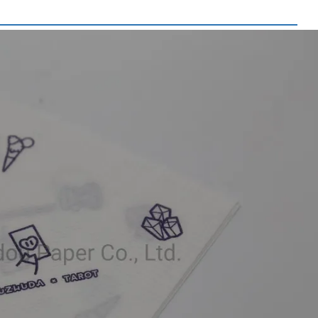
 Picture