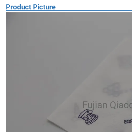
Product