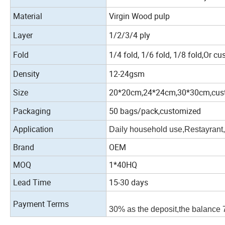
Material
Virgin Wood pulp
Layer
1/2/3/4 ply
Fold
1/4 fold, 1/6 fold, 1/8 fold,Or cu
Density
12-24gsm
Size
20*20cm,24*24cm,30*30cm,cus
Packaging
50 bags/pack,customized
Application
Daily household use,Restayrant,
Brand
OEM
MOQ
1*40HQ
Lead Time
15-30 days
Payment Terms
30% as the deposit,the balance 7