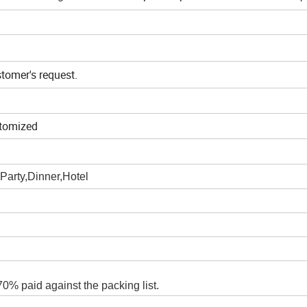
stomer's request.
tomized
Party,Dinner,Hotel
0% paid against the packing list.