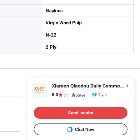
Napkins
Virgin Wood Pulp
N-22
2 Ply
Xiamen Qiaodou Daily Commodity Co., Ltd.
5.0
7 yrs
(1)
Send Inquiry
Chat Now