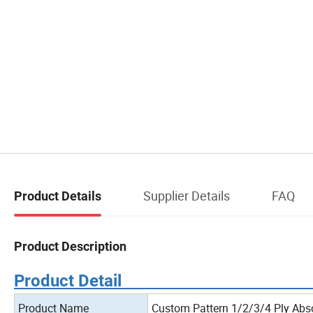
Supplier Details
FAQ
Product Details
Product Description
Product
Product Name
Custom Pattern 1/2/3/4 Ply Abs