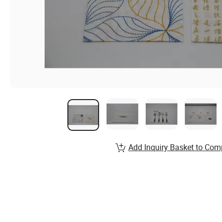
Add Inquiry Basket to Com