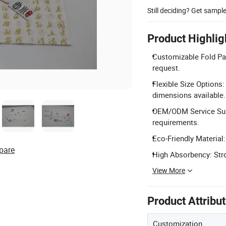
Still deciding? Get sampl
Product Highlig
Customizable Fold Patt
request.
Flexible Size Option
dimensions available.
OEM/ODM Service Sup
requirements.
Eco-Friendly Material
pare
High Absorbency: Stro
View More
Product Attribu
Customization