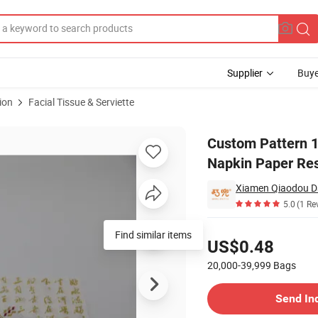
Supplier
Buye
ion
Facial Tissue & Serviette
mfortable Napkin Paper Restaurant Hotel Shop
Custom Pattern 1
Napkin Paper Res
Xiamen Qiaodou Da
5.0
(1 Re
Pricing
Find similar items
US$0.48
20,000-39,999
Bags
Contact Supplier
Send In