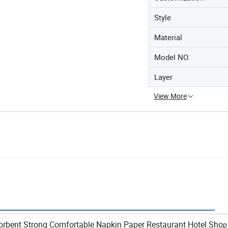
Style
Material
Model NO.
Layer
View More
 Detail
orbent Strong Comfortable Napkin Paper Restaurant Hotel Sho
p