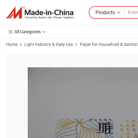
Products
All Categories
Home
Light Industry & Daily Use
Paper for Household & Sanitat
Product Images of Custom Pattern 1/2/3/4 Ply Absorbent Strong Co